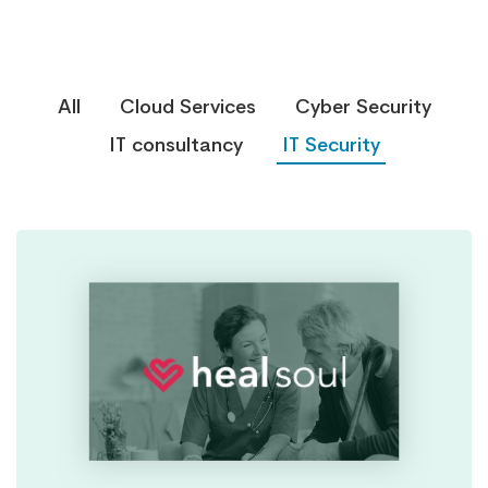
All
Cloud Services
Cyber Security
IT consultancy
IT Security