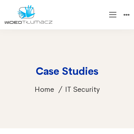
Case Studies
Home
IT Security