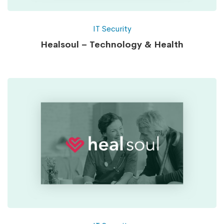
IT Security
Healsoul – Technology & Health